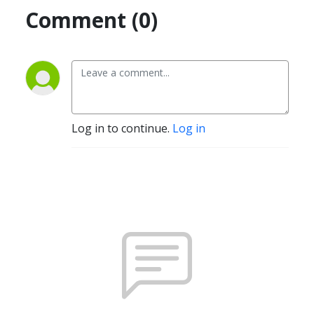
Comment (0)
Log in to continue.
Log in