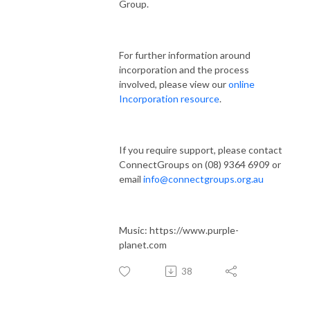
Group.
For further information around
incorporation and the process
involved, please view our
online
Incorporation resource
.
If you require support, please contact
ConnectGroups on (08) 9364 6909 or
email
info@connectgroups.org.au
Music: https://www.purple-
planet.com
38