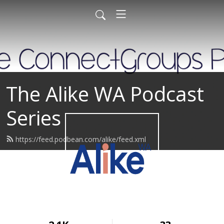
The Alike WA Podcast
Series
https://feed.podbean.com/alike/feed.xml