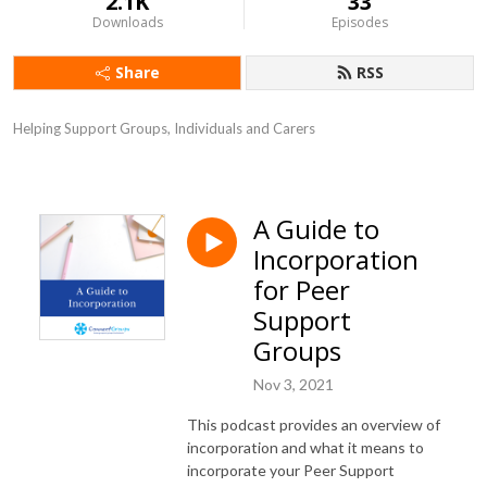
2.1K
33
Downloads
Episodes
Share
RSS
Helping Support Groups, Individuals and Carers
A Guide to
Incorporation
for Peer
Support
Groups
Nov 3, 2021
This podcast provides an overview of
incorporation and what it means to
incorporate your Peer Support